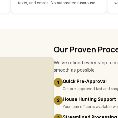
texts, and emails. No automated runaround.
wi
Our Proven Proc
We’ve refined every step to 
smooth as possible.
Quick Pre-Approval
1
Get pre-approved fast and shop
House Hunting Support
2
Your loan officer is available 
Streamlined Processing