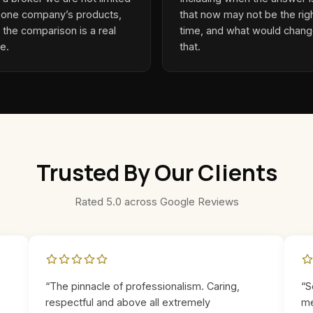
 one company’s products,
that now may not be the rig
 the comparison is a real
time, and what would chan
e.
that.
Trusted By Our Clients
Rated 5.0 across Google Reviews
“The pinnacle of professionalism. Caring,
“S
respectful and above all extremely
me