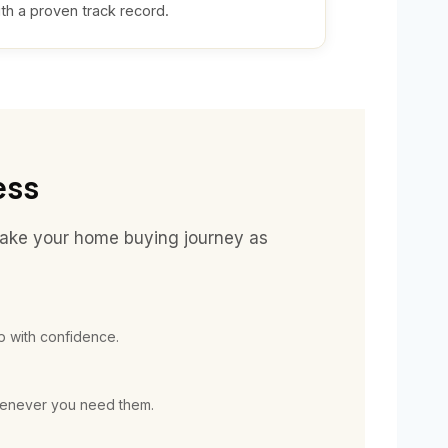
th a proven track record.
ess
make your home buying journey as
 with confidence.
whenever you need them.