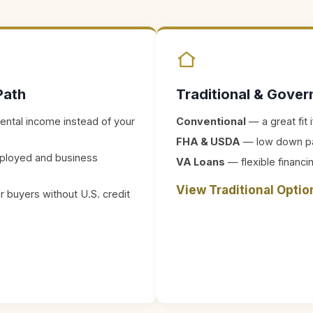
Path
Traditional & Gove
rental income instead of your
Conventional
— a great fit
FHA & USDA
— low down paym
ployed and business
VA Loans
— flexible financin
View Traditional Opti
 buyers without U.S. credit