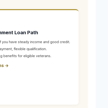
rnment Loan Path
 if you have steady income and good credit.
ent, flexible qualification.
g benefits for eligible veterans.
ons →