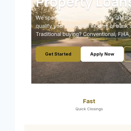
Property Loan
We specialize in DSCR and Non-QM loa
qualify you with rental income or bank 
Traditional buying? Conventional, FHA,
Get Started
Apply Now
Fast
Quick Closings