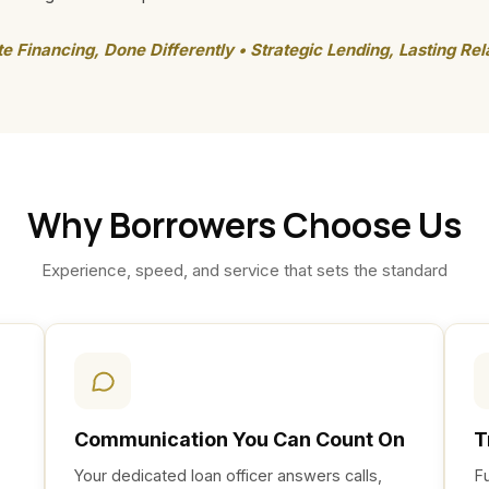
te Financing, Done Differently • Strategic Lending, Lasting Rel
Why Borrowers Choose Us
Experience, speed, and service that sets the standard
Communication You Can Count On
T
Your dedicated loan officer answers calls,
F