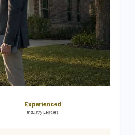
Experienced
Industry Leaders