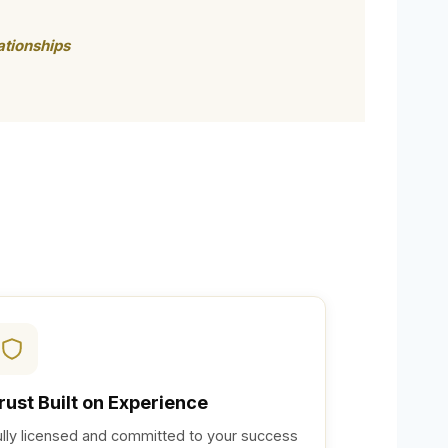
ationships
rust Built on Experience
ully licensed and committed to your success