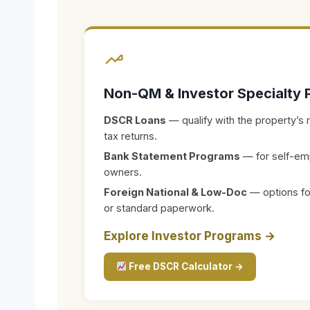
Non-QM & Investor Specialty 
DSCR Loans
— qualify with the property’s 
tax returns.
Bank Statement Programs
— for self-em
owners.
Foreign National & Low-Doc
— options for
or standard paperwork.
Explore Investor Programs →
Free DSCR Calculator →