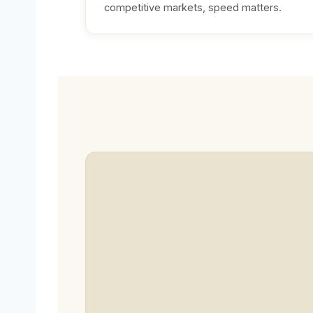
competitive markets, speed matters.