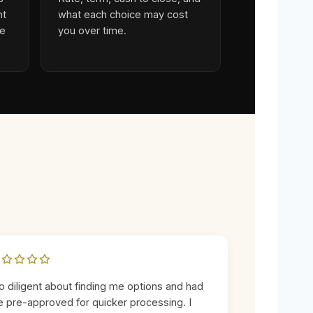
ht
what each choice may cost
ge
you over time.
o diligent about finding me options and had
 pre-approved for quicker processing. I