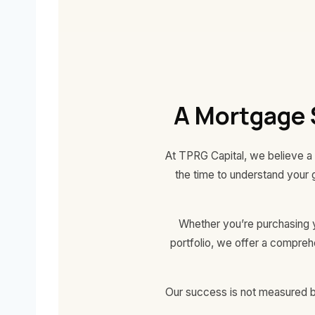
A Mortgage 
At TPRG Capital, we believe a 
the time to understand your 
Whether you’re purchasing yo
portfolio, we offer a compre
Our success is not measured by