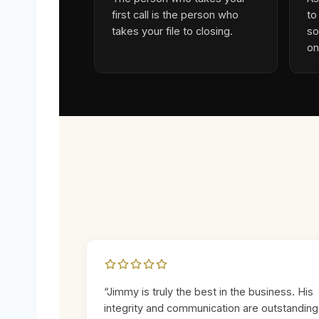
first call is the person who
to
takes your file to closing.
so
on
“Jimmy is truly the best in the business. His
integrity and communication are outstanding