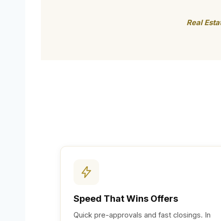
Real Esta
Speed That Wins Offers
Quick pre-approvals and fast closings. In