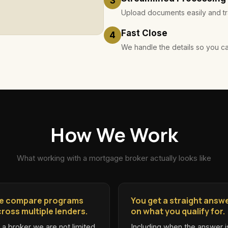
3
Upload documents easily and tra
Fast Close
4
We handle the details so you c
How We Work
What working with a mortgage broker actually looks like
e compare programs
You get a straight answ
ross multiple lenders.
on what you qualify for.
 a broker we are not limited
Including when the answer i