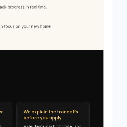
ck progress in real time.
an focus on your new home.
er
We explain the tradeoffs
before you apply.
s
Rate, term, cash to close, and