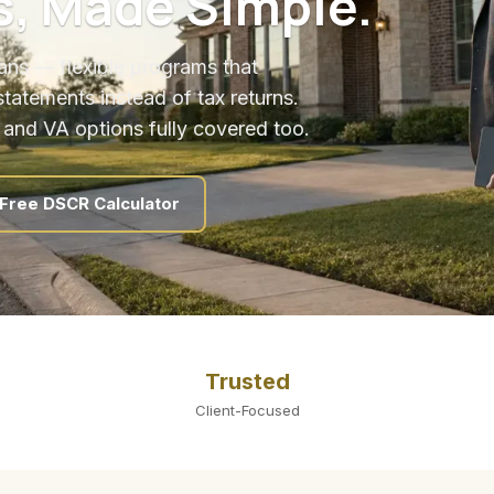
s, Made Simple.
ns — flexible programs that
statements instead of tax returns.
 and VA options fully covered too.
Free DSCR Calculator
Trusted
Client-Focused