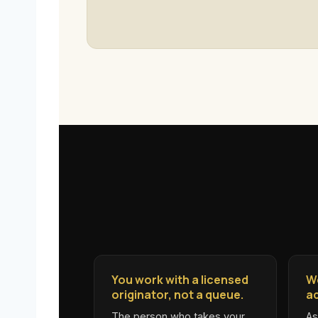
You work with a licensed
W
originator, not a queue.
ac
The person who takes your
As