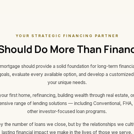
YOUR STRATEGIC FINANCING PARTNER
Should Do More Than Financ
mortgage should provide a solid foundation for long-term financ
goals, evaluate every available option, and develop a customized f
your unique needs.
ur first home, refinancing, building wealth through real estate,
hensive range of lending solutions — including Conventional, FH
other investor-focused loan programs.
 the number of loans we close, but by the relationships we cultiv
lasting financial impact we make in the lives of those we serve.