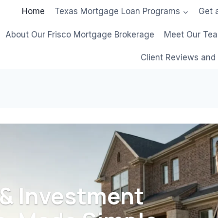
Home
Texas Mortgage Loan Programs
Get 
About Our Frisco Mortgage Brokerage
Meet Our Te
Client Reviews and
 & Investment