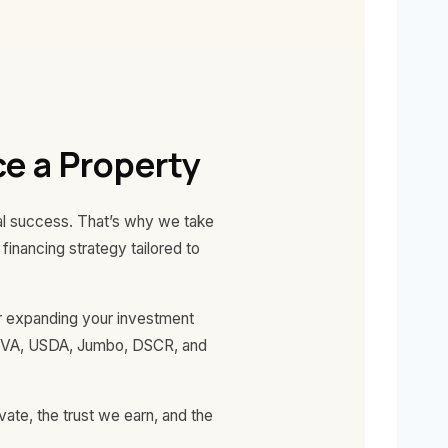
e a Property
ial success. That’s why we take
inancing strategy tailored to
 or expanding your investment
A, VA, USDA, Jumbo, DSCR, and
ate, the trust we earn, and the