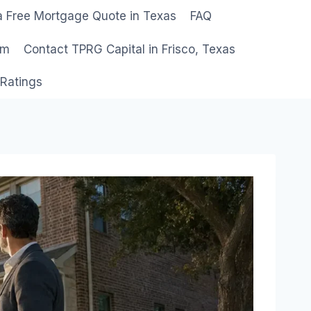
a Free Mortgage Quote in Texas
FAQ
am
Contact TPRG Capital in Frisco, Texas
 Ratings