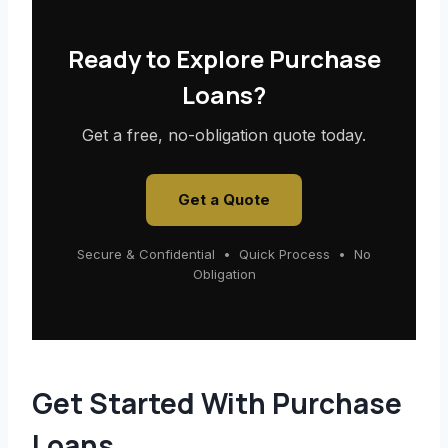
Ready to Explore Purchase
Loans?
Get a free, no-obligation quote today.
Get a Quote
Secure & Confidential • Quick Process • No
Obligation
Get Started With Purchase
Loans