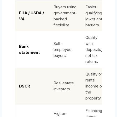
Buyers using
Easier
FHA / USDA /
government-
qualifying,
VA
backed
lower entry
flexibility
barriers
Qualify
Self-
with
Bank
employed
deposits,
statement
buyers
not tax
returns
Qualify on
rental
Real estate
DSCR
income of
investors
the
property
Financing
Higher-
above