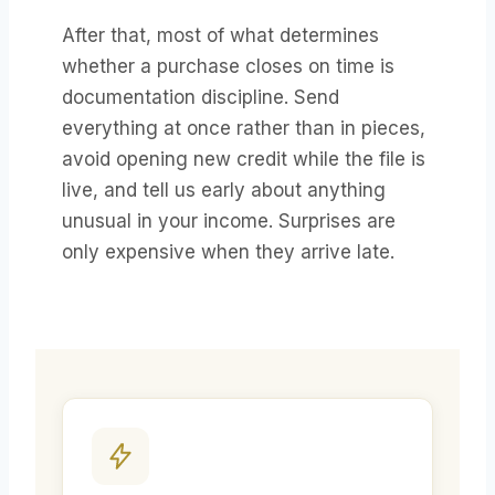
After that, most of what determines
whether a purchase closes on time is
documentation discipline. Send
everything at once rather than in pieces,
avoid opening new credit while the file is
live, and tell us early about anything
unusual in your income. Surprises are
only expensive when they arrive late.