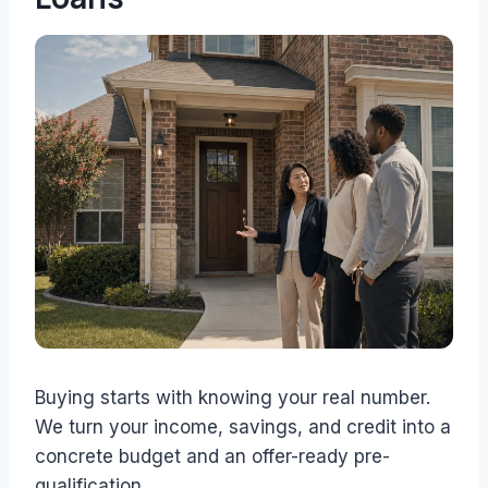
Buying starts with knowing your real number.
We turn your income, savings, and credit into a
concrete budget and an offer-ready pre-
qualification.