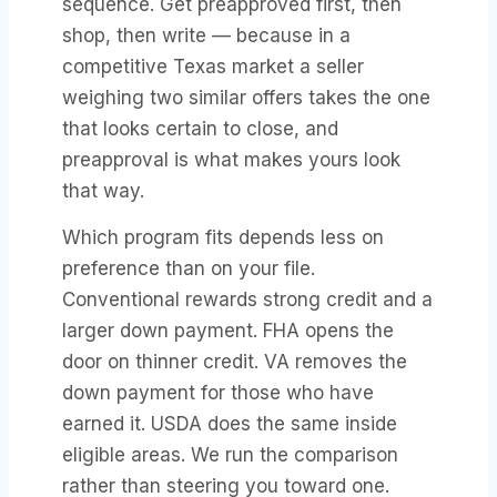
sequence. Get preapproved first, then
shop, then write — because in a
competitive Texas market a seller
weighing two similar offers takes the one
that looks certain to close, and
preapproval is what makes yours look
that way.
Which program fits depends less on
preference than on your file.
Conventional rewards strong credit and a
larger down payment. FHA opens the
door on thinner credit. VA removes the
down payment for those who have
earned it. USDA does the same inside
eligible areas. We run the comparison
rather than steering you toward one.