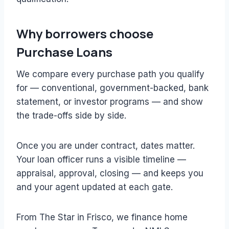
Why borrowers choose
Purchase Loans
We compare every purchase path you qualify
for — conventional, government-backed, bank
statement, or investor programs — and show
the trade-offs side by side.
Once you are under contract, dates matter.
Your loan officer runs a visible timeline —
appraisal, approval, closing — and keeps you
and your agent updated at each gate.
From The Star in Frisco, we finance home