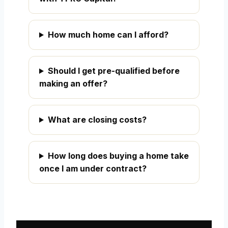
How much home can I afford?
Should I get pre-qualified before
making an offer?
What are closing costs?
How long does buying a home take
once I am under contract?