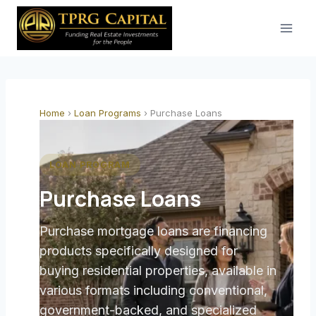
Skip
to
content
Home
›
Loan Programs
›
Purchase Loans
LOAN PROGRAM
Purchase Loans
Purchase mortgage loans are financing
products specifically designed for
buying residential properties, available in
various formats including conventional,
government-backed, and specialized