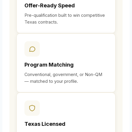
Offer-Ready Speed
Pre-qualification built to win competitive
Texas contracts.
Program Matching
Conventional, government, or Non-QM
— matched to your profile.
Texas Licensed