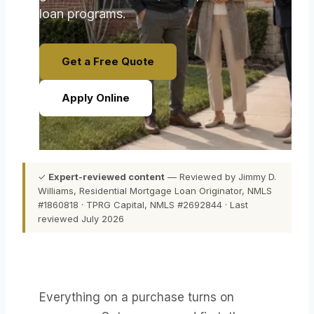
loan programs.
Get a Free Quote
Apply Online
✓
Expert-reviewed content
— Reviewed by Jimmy D.
Williams, Residential Mortgage Loan Originator, NMLS
#1860818 · TPRG Capital, NMLS #2692844 · Last
reviewed July 2026
Everything on a purchase turns on