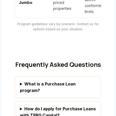
Jumbo
priced
conforming
properties
limits
Program guidelines vary by scenario. Contact us for
options based on your situation.
Frequently Asked Questions
What is a Purchase Loan
program?
How do I apply for Purchase Loans
with TPRG Capital?