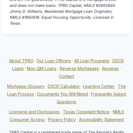
and does not make loans. TPRG Capital, NMLS #2692844.
Jimmy D. Williams, Residential Mortgage Loan Originator,
NMLS #1860818. Equal Housing Opportunity. Licensed in
Texas.
About TPRG
·
Our Loan Officers
·
All Loan Programs
·
DSCR
Loans
·
Non-QM Loans
·
Reverse Mortgages
·
Reviews
·
Contact
Mortgage Glossary
·
DSCR Calculator
·
Learning Center
·
The
Loan Process
·
Documents You Will Need
·
Frequently Asked
Questions
Licensing and Disclosures
·
Texas Complaint Notice
·
NMLS
Consumer Access
·
Privacy Policy
·
Accessibility Statement
TPRG Capital is a registered trade name of The People’s Realty