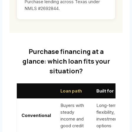
Purchase lending across Texas under
NMLS #2692844.
Purchase financing at a
glance: which loan fits your
situation?
Loan path
Built for
Buyers with
Long-term
steady
flexibility,
Conventional
income and
investment
good credit
options