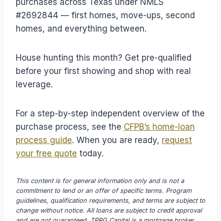
purchases across Texas under NMLS
#2692844 — first homes, move-ups, second
homes, and everything between.
House hunting this month? Get pre-qualified
before your first showing and shop with real
leverage.
For a step-by-step independent overview of the
purchase process, see the
CFPB’s home-loan
process guide
. When you are ready,
request
your free quote
today.
This content is for general information only and is not a
commitment to lend or an offer of specific terms. Program
guidelines, qualification requirements, and terms are subject to
change without notice. All loans are subject to credit approval
and are not guaranteed. TPRG Capital is a mortgage broker