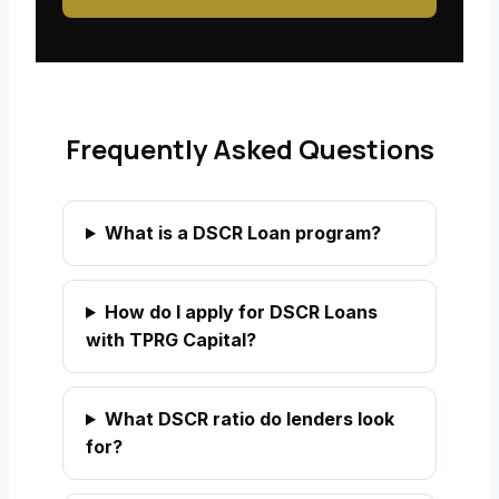
Frequently Asked Questions
What is a DSCR Loan program?
How do I apply for DSCR Loans
with TPRG Capital?
What DSCR ratio do lenders look
for?