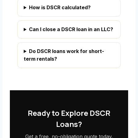
How is DSCR calculated?
Can I close a DSCR loan in an LLC?
Do DSCR loans work for short-
term rentals?
Ready to Explore DSCR
Loans?
Get a free, no-obligation quote today.