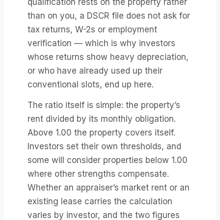
qualification rests on the property rather
than on you, a DSCR file does not ask for
tax returns, W-2s or employment
verification — which is why investors
whose returns show heavy depreciation,
or who have already used up their
conventional slots, end up here.
The ratio itself is simple: the property’s
rent divided by its monthly obligation.
Above 1.00 the property covers itself.
Investors set their own thresholds, and
some will consider properties below 1.00
where other strengths compensate.
Whether an appraiser’s market rent or an
existing lease carries the calculation
varies by investor, and the two figures