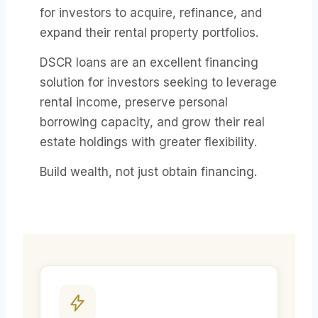
for investors to acquire, refinance, and
expand their rental property portfolios.
DSCR loans are an excellent financing
solution for investors seeking to leverage
rental income, preserve personal
borrowing capacity, and grow their real
estate holdings with greater flexibility.
Build wealth, not just obtain financing.