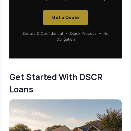
Get a Quote
Secure & Confidential • Quick Process • No
Obligation
Get Started With DSCR
Loans