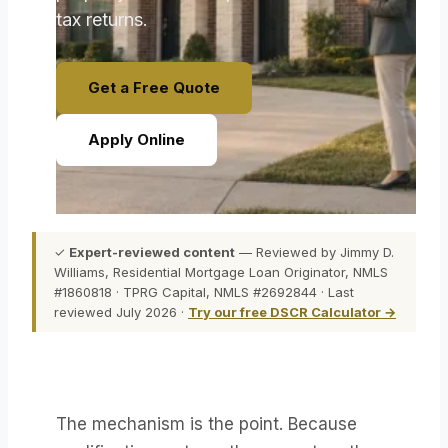
tax returns.
Get a Free Quote
Apply Online
✓
Expert-reviewed content
— Reviewed by Jimmy D.
Williams, Residential Mortgage Loan Originator, NMLS
#1860818 · TPRG Capital, NMLS #2692844 · Last
reviewed July 2026 ·
Try our free DSCR Calculator →
The mechanism is the point. Because