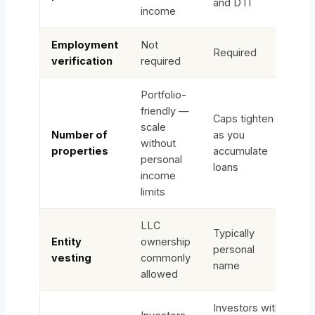
and DTI
income
Employment
Not
Required
verification
required
Portfolio-
friendly —
Caps tighten
scale
Number of
as you
without
properties
accumulate
personal
loans
income
limits
LLC
Typically
Entity
ownership
personal
vesting
commonly
name
allowed
Investors with