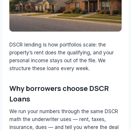
DSCR lending is how portfolios scale: the
property’s rent does the qualifying, and your
personal income stays out of the file. We
structure these loans every week.
Why borrowers choose DSCR
Loans
We run your numbers through the same DSCR
math the underwriter uses — rent, taxes,
insurance, dues — and tell you where the deal