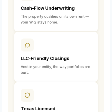
Cash-Flow Underwriting
The property qualifies on its own rent —
your W-2 stays home.
LLC-Friendly Closings
Vest in your entity, the way portfolios are
built.
Texas Licensed