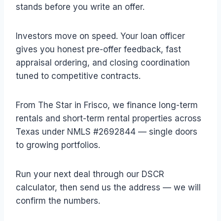
stands before you write an offer.
Investors move on speed. Your loan officer
gives you honest pre-offer feedback, fast
appraisal ordering, and closing coordination
tuned to competitive contracts.
From The Star in Frisco, we finance long-term
rentals and short-term rental properties across
Texas under NMLS #2692844 — single doors
to growing portfolios.
Run your next deal through our DSCR
calculator, then send us the address — we will
confirm the numbers.