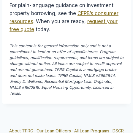
For plain-language guidance on investment
property borrowing, see the
CFPB’s consumer
resources
. When you are ready,
request your
free quote
today.
This content is for general information only and is not a
commitment to lend or an offer of specific terms. Program
guidelines, qualification requirements, and terms are subject to
change without notice. All loans are subject to credit approval
and are not guaranteed. TPRG Capital is a mortgage broker
and does not make loans. TPRG Capital, NMLS #2692844.
Jimmy D. Williams, Residential Mortgage Loan Originator,
NMLS #1860818. Equal Housing Opportunity. Licensed in
Texas.
About TPRG
·
Our Loan Officers
·
All Loan Programs
·
DSCR