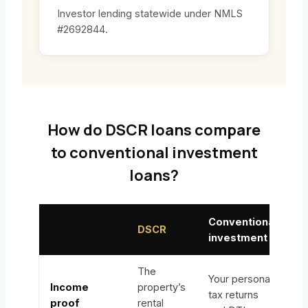
Investor lending statewide under NMLS
#2692844.
How do DSCR loans compare
to conventional investment
loans?
Conventional
DSCR
investment
The
Your personal
Income
property’s
tax returns
proof
rental