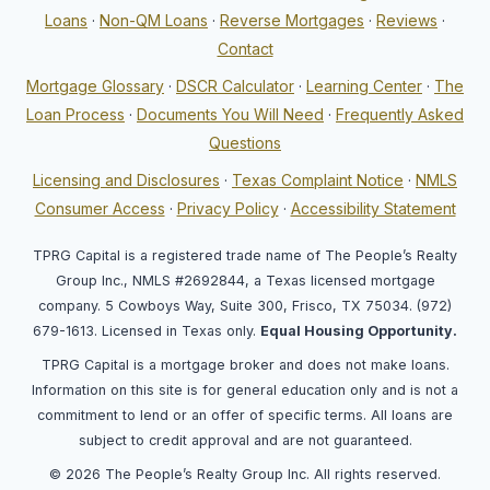
Loans
·
Non-QM Loans
·
Reverse Mortgages
·
Reviews
·
Contact
Mortgage Glossary
·
DSCR Calculator
·
Learning Center
·
The
Loan Process
·
Documents You Will Need
·
Frequently Asked
Questions
Licensing and Disclosures
·
Texas Complaint Notice
·
NMLS
Consumer Access
·
Privacy Policy
·
Accessibility Statement
TPRG Capital is a registered trade name of The People’s Realty
Group Inc., NMLS #2692844, a Texas licensed mortgage
company. 5 Cowboys Way, Suite 300, Frisco, TX 75034. (972)
679-1613. Licensed in Texas only.
Equal Housing Opportunity.
TPRG Capital is a mortgage broker and does not make loans.
Information on this site is for general education only and is not a
commitment to lend or an offer of specific terms. All loans are
subject to credit approval and are not guaranteed.
© 2026 The People’s Realty Group Inc. All rights reserved.