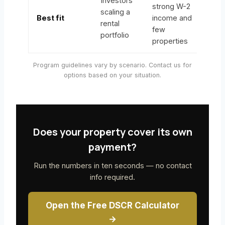
Investors
strong W-2
scaling a
Best fit
income and
rental
few
portfolio
properties
Program guidelines vary by scenario. Contact us for
options based on your situation.
Does your property cover its own
payment?
Run the numbers in ten seconds — no contact
info required.
Open the Free DSCR Calculator
→