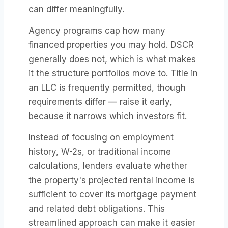
can differ meaningfully.
Agency programs cap how many
financed properties you may hold. DSCR
generally does not, which is what makes
it the structure portfolios move to. Title in
an LLC is frequently permitted, though
requirements differ — raise it early,
because it narrows which investors fit.
Instead of focusing on employment
history, W-2s, or traditional income
calculations, lenders evaluate whether
the property's projected rental income is
sufficient to cover its mortgage payment
and related debt obligations. This
streamlined approach can make it easier