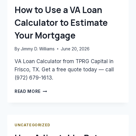
NEED
How to Use a VA Loan
TO
KNOW
Calculator to Estimate
Your Mortgage
By
Jimmy D. Williams
June 20, 2026
VA Loan Calculator from TPRG Capital in
Frisco, TX. Get a free quote today — call
(972) 679-1613.
HOW
READ MORE
TO
USE
A
VA
LOAN
UNCATEGORIZED
CALCULATOR
TO