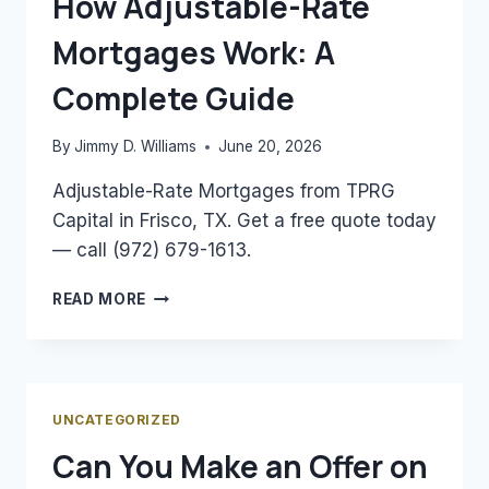
How Adjustable-Rate
ESTIMATE
Mortgages Work: A
YOUR
MORTGAGE
Complete Guide
By
Jimmy D. Williams
June 20, 2026
Adjustable-Rate Mortgages from TPRG
Capital in Frisco, TX. Get a free quote today
— call (972) 679-1613.
HOW
READ MORE
ADJUSTABLE-
RATE
MORTGAGES
WORK:
A
UNCATEGORIZED
COMPLETE
Can You Make an Offer on
GUIDE