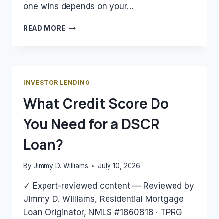
one wins depends on your…
DSCR
READ MORE
LOAN
VS.
CONVENTIONAL
LOAN
FOR
INVESTOR LENDING
RENTAL
What Credit Score Do
PROPERTY:
WHICH
You Need for a DSCR
WINS?
Loan?
By
Jimmy D. Williams
July 10, 2026
✓ Expert-reviewed content — Reviewed by
Jimmy D. Williams, Residential Mortgage
Loan Originator, NMLS #1860818 · TPRG