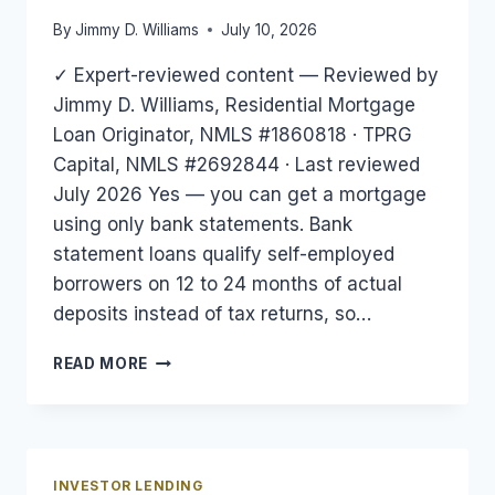
By
Jimmy D. Williams
July 10, 2026
✓ Expert-reviewed content — Reviewed by
Jimmy D. Williams, Residential Mortgage
Loan Originator, NMLS #1860818 · TPRG
Capital, NMLS #2692844 · Last reviewed
July 2026 Yes — you can get a mortgage
using only bank statements. Bank
statement loans qualify self-employed
borrowers on 12 to 24 months of actual
deposits instead of tax returns, so…
CAN
READ MORE
YOU
GET
A
MORTGAGE
WITH
INVESTOR LENDING