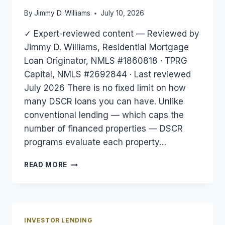
By
Jimmy D. Williams
July 10, 2026
✓ Expert-reviewed content — Reviewed by
Jimmy D. Williams, Residential Mortgage
Loan Originator, NMLS #1860818 · TPRG
Capital, NMLS #2692844 · Last reviewed
July 2026 There is no fixed limit on how
many DSCR loans you can have. Unlike
conventional lending — which caps the
number of financed properties — DSCR
programs evaluate each property…
HOW
READ MORE
MANY
DSCR
LOANS
CAN
YOU
INVESTOR LENDING