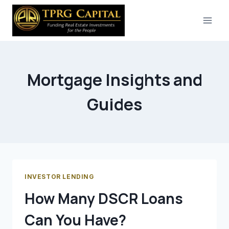
Skip
to
content
Mortgage Insights and
Guides
INVESTOR LENDING
How Many DSCR Loans
Can You Have?