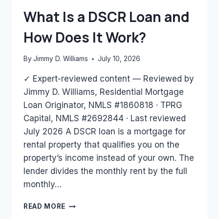
BANK
What Is a DSCR Loan and
STATEMENTS
ONLY?
How Does It Work?
By
Jimmy D. Williams
July 10, 2026
✓ Expert-reviewed content — Reviewed by
Jimmy D. Williams, Residential Mortgage
Loan Originator, NMLS #1860818 · TPRG
Capital, NMLS #2692844 · Last reviewed
July 2026 A DSCR loan is a mortgage for
rental property that qualifies you on the
property’s income instead of your own. The
lender divides the monthly rent by the full
monthly…
WHAT
READ MORE
IS