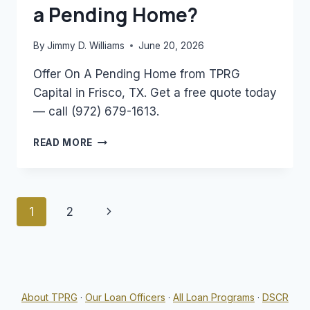
a Pending Home?
By
Jimmy D. Williams
June 20, 2026
Offer On A Pending Home from TPRG
Capital in Frisco, TX. Get a free quote today
— call (972) 679-1613.
CAN
READ MORE
YOU
MAKE
AN
OFFER
Page
Next
1
2
ON
A
navigation
Page
PENDING
HOME?
About TPRG
·
Our Loan Officers
·
All Loan Programs
·
DSCR