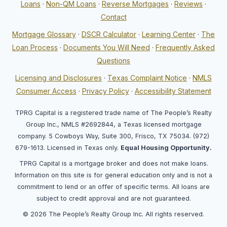
Loans
·
Non-QM Loans
·
Reverse Mortgages
·
Reviews
·
Contact
Mortgage Glossary
·
DSCR Calculator
·
Learning Center
·
The
Loan Process
·
Documents You Will Need
·
Frequently Asked
Questions
Licensing and Disclosures
·
Texas Complaint Notice
·
NMLS
Consumer Access
·
Privacy Policy
·
Accessibility Statement
TPRG Capital is a registered trade name of The People’s Realty
Group Inc., NMLS #2692844, a Texas licensed mortgage
company. 5 Cowboys Way, Suite 300, Frisco, TX 75034. (972)
679-1613. Licensed in Texas only.
Equal Housing Opportunity.
TPRG Capital is a mortgage broker and does not make loans.
Information on this site is for general education only and is not a
commitment to lend or an offer of specific terms. All loans are
subject to credit approval and are not guaranteed.
© 2026 The People’s Realty Group Inc. All rights reserved.