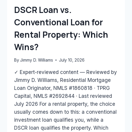
HAVE?
DSCR Loan vs.
Conventional Loan for
Rental Property: Which
Wins?
By
Jimmy D. Williams
July 10, 2026
✓ Expert-reviewed content — Reviewed by
Jimmy D. Williams, Residential Mortgage
Loan Originator, NMLS #1860818 · TPRG
Capital, NMLS #2692844 · Last reviewed
July 2026 For a rental property, the choice
usually comes down to this: a conventional
investment loan qualifies you, while a
DSCR loan qualifies the property. Which