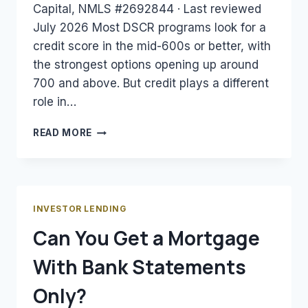
Capital, NMLS #2692844 · Last reviewed
July 2026 Most DSCR programs look for a
credit score in the mid-600s or better, with
the strongest options opening up around
700 and above. But credit plays a different
role in…
WHAT
READ MORE
CREDIT
SCORE
DO
YOU
NEED
INVESTOR LENDING
FOR
Can You Get a Mortgage
A
DSCR
With Bank Statements
LOAN?
Only?