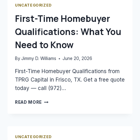
MORTGAGE
UNCATEGORIZED
RATES
First-Time Homebuyer
Qualifications: What You
Need to Know
By
Jimmy D. Williams
June 20, 2026
First-Time Homebuyer Qualifications from
TPRG Capital in Frisco, TX. Get a free quote
today — call (972)…
FIRST-
READ MORE
TIME
HOMEBUYER
QUALIFICATIONS:
WHAT
YOU
UNCATEGORIZED