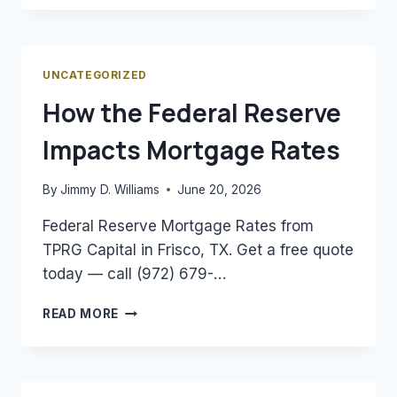
A
DSCR
LOAN
AND
UNCATEGORIZED
HOW
How the Federal Reserve
DOES
IT
Impacts Mortgage Rates
WORK?
By
Jimmy D. Williams
June 20, 2026
Federal Reserve Mortgage Rates from
TPRG Capital in Frisco, TX. Get a free quote
today — call (972) 679-…
HOW
READ MORE
THE
FEDERAL
RESERVE
IMPACTS