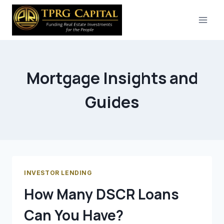
Skip
to
content
Mortgage Insights and
Guides
INVESTOR LENDING
How Many DSCR Loans
Can You Have?