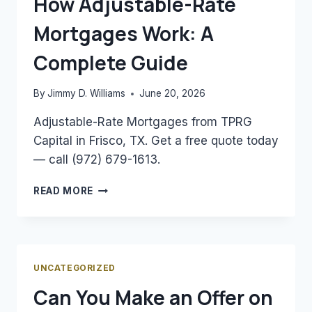
How Adjustable-Rate
ESTIMATE
Mortgages Work: A
YOUR
MORTGAGE
Complete Guide
By
Jimmy D. Williams
June 20, 2026
Adjustable-Rate Mortgages from TPRG
Capital in Frisco, TX. Get a free quote today
— call (972) 679-1613.
HOW
READ MORE
ADJUSTABLE-
RATE
MORTGAGES
WORK:
A
UNCATEGORIZED
COMPLETE
Can You Make an Offer on
GUIDE