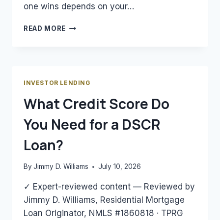
one wins depends on your…
DSCR
READ MORE
LOAN
VS.
CONVENTIONAL
LOAN
FOR
INVESTOR LENDING
RENTAL
What Credit Score Do
PROPERTY:
WHICH
You Need for a DSCR
WINS?
Loan?
By
Jimmy D. Williams
July 10, 2026
✓ Expert-reviewed content — Reviewed by
Jimmy D. Williams, Residential Mortgage
Loan Originator, NMLS #1860818 · TPRG