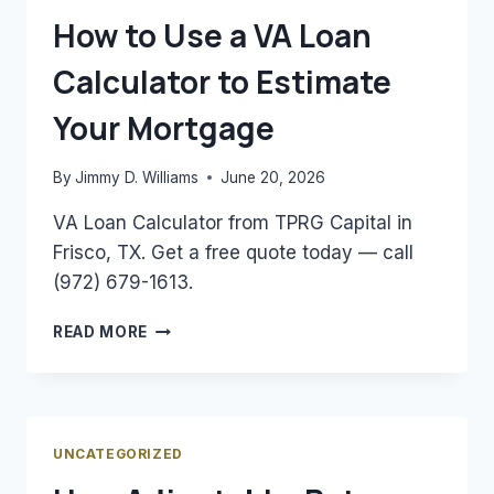
NEED
How to Use a VA Loan
TO
KNOW
Calculator to Estimate
Your Mortgage
By
Jimmy D. Williams
June 20, 2026
VA Loan Calculator from TPRG Capital in
Frisco, TX. Get a free quote today — call
(972) 679-1613.
HOW
READ MORE
TO
USE
A
VA
LOAN
UNCATEGORIZED
CALCULATOR
TO