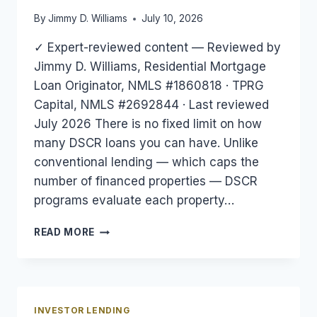
By
Jimmy D. Williams
July 10, 2026
✓ Expert-reviewed content — Reviewed by
Jimmy D. Williams, Residential Mortgage
Loan Originator, NMLS #1860818 · TPRG
Capital, NMLS #2692844 · Last reviewed
July 2026 There is no fixed limit on how
many DSCR loans you can have. Unlike
conventional lending — which caps the
number of financed properties — DSCR
programs evaluate each property…
HOW
READ MORE
MANY
DSCR
LOANS
CAN
YOU
INVESTOR LENDING