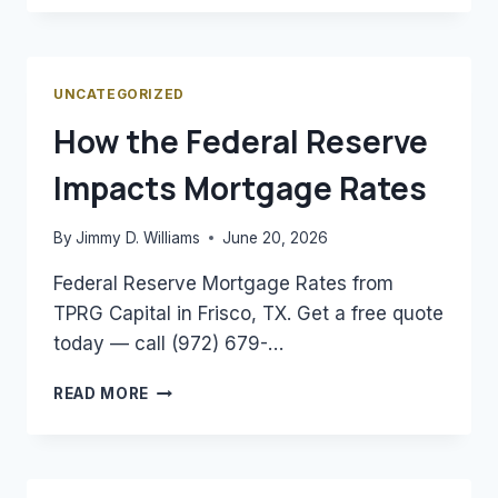
A
DSCR
LOAN
AND
UNCATEGORIZED
HOW
How the Federal Reserve
DOES
IT
Impacts Mortgage Rates
WORK?
By
Jimmy D. Williams
June 20, 2026
Federal Reserve Mortgage Rates from
TPRG Capital in Frisco, TX. Get a free quote
today — call (972) 679-…
HOW
READ MORE
THE
FEDERAL
RESERVE
IMPACTS