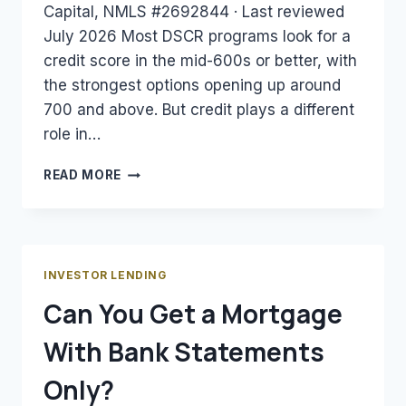
Capital, NMLS #2692844 · Last reviewed
July 2026 Most DSCR programs look for a
credit score in the mid-600s or better, with
the strongest options opening up around
700 and above. But credit plays a different
role in…
WHAT
READ MORE
CREDIT
SCORE
DO
YOU
NEED
INVESTOR LENDING
FOR
Can You Get a Mortgage
A
DSCR
With Bank Statements
LOAN?
Only?