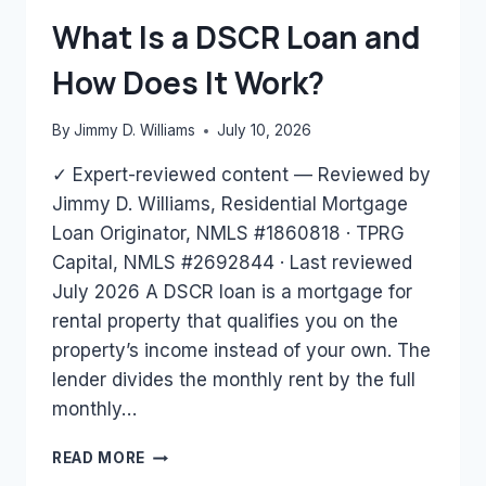
BANK
What Is a DSCR Loan and
STATEMENTS
ONLY?
How Does It Work?
By
Jimmy D. Williams
July 10, 2026
✓ Expert-reviewed content — Reviewed by
Jimmy D. Williams, Residential Mortgage
Loan Originator, NMLS #1860818 · TPRG
Capital, NMLS #2692844 · Last reviewed
July 2026 A DSCR loan is a mortgage for
rental property that qualifies you on the
property’s income instead of your own. The
lender divides the monthly rent by the full
monthly…
WHAT
READ MORE
IS