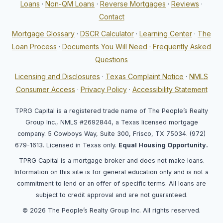
Loans
·
Non-QM Loans
·
Reverse Mortgages
·
Reviews
·
Contact
Mortgage Glossary
·
DSCR Calculator
·
Learning Center
·
The
Loan Process
·
Documents You Will Need
·
Frequently Asked
Questions
Licensing and Disclosures
·
Texas Complaint Notice
·
NMLS
Consumer Access
·
Privacy Policy
·
Accessibility Statement
TPRG Capital is a registered trade name of The People’s Realty
Group Inc., NMLS #2692844, a Texas licensed mortgage
company. 5 Cowboys Way, Suite 300, Frisco, TX 75034. (972)
679-1613. Licensed in Texas only.
Equal Housing Opportunity.
TPRG Capital is a mortgage broker and does not make loans.
Information on this site is for general education only and is not a
commitment to lend or an offer of specific terms. All loans are
subject to credit approval and are not guaranteed.
© 2026 The People’s Realty Group Inc. All rights reserved.