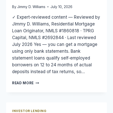
By
Jimmy D. Williams
July 10, 2026
✓ Expert-reviewed content — Reviewed by
Jimmy D. Williams, Residential Mortgage
Loan Originator, NMLS #1860818 · TPRG
Capital, NMLS #2692844 · Last reviewed
July 2026 Yes — you can get a mortgage
using only bank statements. Bank
statement loans qualify self-employed
borrowers on 12 to 24 months of actual
deposits instead of tax returns, so…
CAN
READ MORE
YOU
GET
A
MORTGAGE
WITH
INVESTOR LENDING