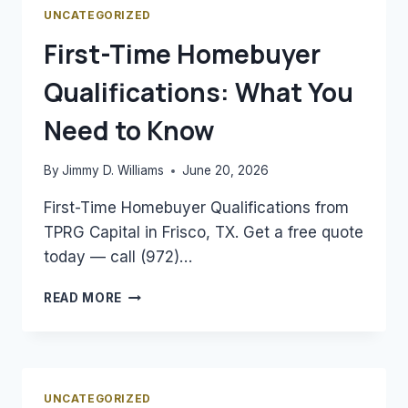
MORTGAGE
UNCATEGORIZED
RATES
First-Time Homebuyer
Qualifications: What You
Need to Know
By
Jimmy D. Williams
June 20, 2026
First-Time Homebuyer Qualifications from
TPRG Capital in Frisco, TX. Get a free quote
today — call (972)…
FIRST-
READ MORE
TIME
HOMEBUYER
QUALIFICATIONS:
WHAT
YOU
UNCATEGORIZED