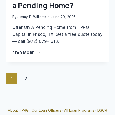
a Pending Home?
By
Jimmy D. Williams
June 20, 2026
Offer On A Pending Home from TPRG
Capital in Frisco, TX. Get a free quote today
— call (972) 679-1613.
CAN
READ MORE
YOU
MAKE
AN
OFFER
Page
Next
1
2
ON
A
navigation
Page
PENDING
HOME?
About TPRG
·
Our Loan Officers
·
All Loan Programs
·
DSCR