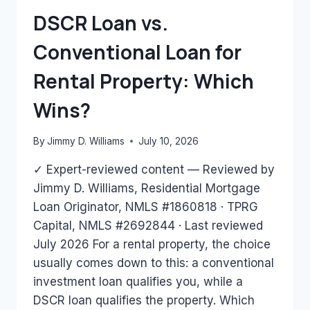
HAVE?
DSCR Loan vs.
Conventional Loan for
Rental Property: Which
Wins?
By
Jimmy D. Williams
July 10, 2026
✓ Expert-reviewed content — Reviewed by
Jimmy D. Williams, Residential Mortgage
Loan Originator, NMLS #1860818 · TPRG
Capital, NMLS #2692844 · Last reviewed
July 2026 For a rental property, the choice
usually comes down to this: a conventional
investment loan qualifies you, while a
DSCR loan qualifies the property. Which