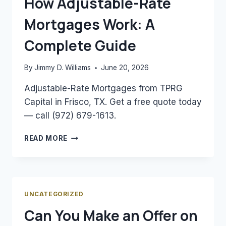
How Adjustable-Rate
ESTIMATE
Mortgages Work: A
YOUR
MORTGAGE
Complete Guide
By
Jimmy D. Williams
June 20, 2026
Adjustable-Rate Mortgages from TPRG
Capital in Frisco, TX. Get a free quote today
— call (972) 679-1613.
HOW
READ MORE
ADJUSTABLE-
RATE
MORTGAGES
WORK:
A
UNCATEGORIZED
COMPLETE
Can You Make an Offer on
GUIDE