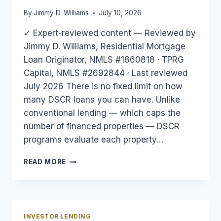
By
Jimmy D. Williams
July 10, 2026
✓ Expert-reviewed content — Reviewed by
Jimmy D. Williams, Residential Mortgage
Loan Originator, NMLS #1860818 · TPRG
Capital, NMLS #2692844 · Last reviewed
July 2026 There is no fixed limit on how
many DSCR loans you can have. Unlike
conventional lending — which caps the
number of financed properties — DSCR
programs evaluate each property…
HOW
READ MORE
MANY
DSCR
LOANS
CAN
YOU
INVESTOR LENDING