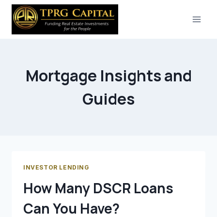
Skip
to
content
Mortgage Insights and
Guides
INVESTOR LENDING
How Many DSCR Loans
Can You Have?