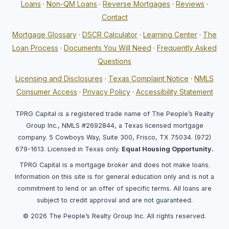
Loans
·
Non-QM Loans
·
Reverse Mortgages
·
Reviews
·
Contact
Mortgage Glossary
·
DSCR Calculator
·
Learning Center
·
The
Loan Process
·
Documents You Will Need
·
Frequently Asked
Questions
Licensing and Disclosures
·
Texas Complaint Notice
·
NMLS
Consumer Access
·
Privacy Policy
·
Accessibility Statement
TPRG Capital is a registered trade name of The People’s Realty
Group Inc., NMLS #2692844, a Texas licensed mortgage
company. 5 Cowboys Way, Suite 300, Frisco, TX 75034. (972)
679-1613. Licensed in Texas only.
Equal Housing Opportunity.
TPRG Capital is a mortgage broker and does not make loans.
Information on this site is for general education only and is not a
commitment to lend or an offer of specific terms. All loans are
subject to credit approval and are not guaranteed.
© 2026 The People’s Realty Group Inc. All rights reserved.