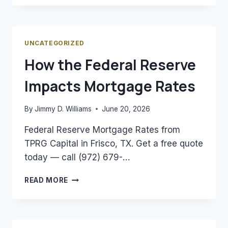
A
DSCR
LOAN
AND
UNCATEGORIZED
HOW
How the Federal Reserve
DOES
IT
Impacts Mortgage Rates
WORK?
By
Jimmy D. Williams
June 20, 2026
Federal Reserve Mortgage Rates from
TPRG Capital in Frisco, TX. Get a free quote
today — call (972) 679-…
HOW
READ MORE
THE
FEDERAL
RESERVE
IMPACTS