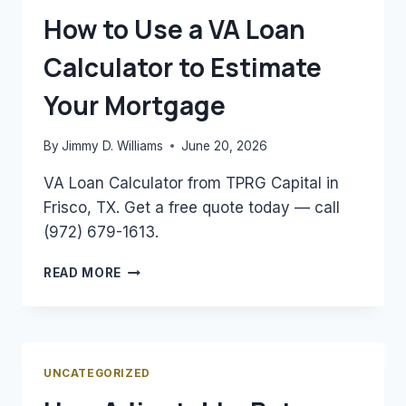
NEED
How to Use a VA Loan
TO
KNOW
Calculator to Estimate
Your Mortgage
By
Jimmy D. Williams
June 20, 2026
VA Loan Calculator from TPRG Capital in
Frisco, TX. Get a free quote today — call
(972) 679-1613.
HOW
READ MORE
TO
USE
A
VA
LOAN
UNCATEGORIZED
CALCULATOR
TO