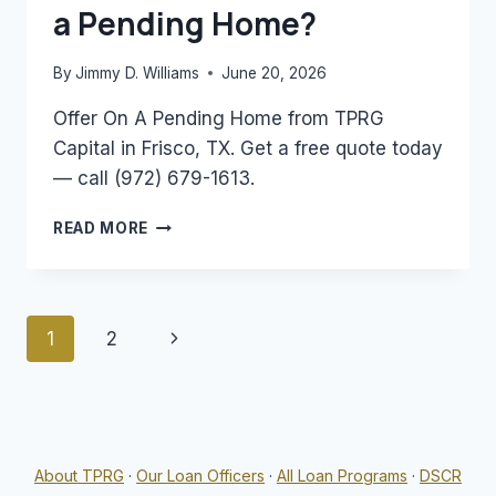
a Pending Home?
By
Jimmy D. Williams
June 20, 2026
Offer On A Pending Home from TPRG
Capital in Frisco, TX. Get a free quote today
— call (972) 679-1613.
CAN
READ MORE
YOU
MAKE
AN
OFFER
Page
Next
1
2
ON
A
navigation
Page
PENDING
HOME?
About TPRG
·
Our Loan Officers
·
All Loan Programs
·
DSCR