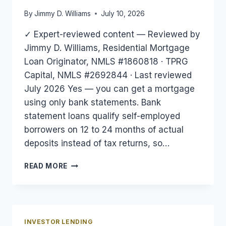
By
Jimmy D. Williams
July 10, 2026
✓ Expert-reviewed content — Reviewed by
Jimmy D. Williams, Residential Mortgage
Loan Originator, NMLS #1860818 · TPRG
Capital, NMLS #2692844 · Last reviewed
July 2026 Yes — you can get a mortgage
using only bank statements. Bank
statement loans qualify self-employed
borrowers on 12 to 24 months of actual
deposits instead of tax returns, so…
CAN
READ MORE
YOU
GET
A
MORTGAGE
WITH
INVESTOR LENDING