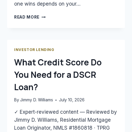
one wins depends on your…
DSCR
READ MORE
LOAN
VS.
CONVENTIONAL
LOAN
FOR
INVESTOR LENDING
RENTAL
What Credit Score Do
PROPERTY:
WHICH
You Need for a DSCR
WINS?
Loan?
By
Jimmy D. Williams
July 10, 2026
✓ Expert-reviewed content — Reviewed by
Jimmy D. Williams, Residential Mortgage
Loan Originator, NMLS #1860818 · TPRG