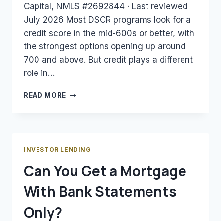
Capital, NMLS #2692844 · Last reviewed
July 2026 Most DSCR programs look for a
credit score in the mid-600s or better, with
the strongest options opening up around
700 and above. But credit plays a different
role in…
WHAT
READ MORE
CREDIT
SCORE
DO
YOU
NEED
INVESTOR LENDING
FOR
Can You Get a Mortgage
A
DSCR
With Bank Statements
LOAN?
Only?