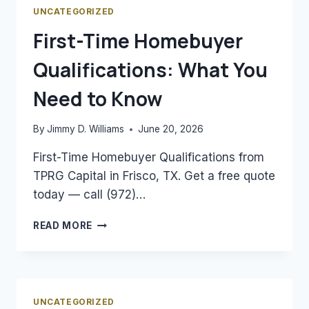
MORTGAGE
UNCATEGORIZED
RATES
First-Time Homebuyer
Qualifications: What You
Need to Know
By
Jimmy D. Williams
June 20, 2026
First-Time Homebuyer Qualifications from
TPRG Capital in Frisco, TX. Get a free quote
today — call (972)…
FIRST-
READ MORE
TIME
HOMEBUYER
QUALIFICATIONS:
WHAT
YOU
UNCATEGORIZED