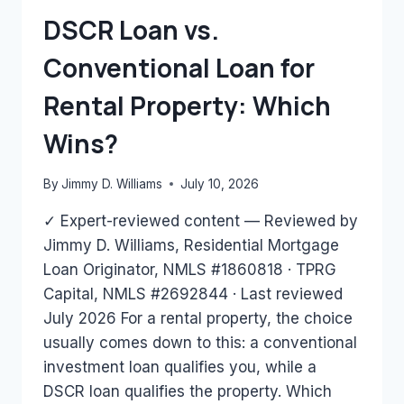
HAVE?
DSCR Loan vs.
Conventional Loan for
Rental Property: Which
Wins?
By
Jimmy D. Williams
July 10, 2026
✓ Expert-reviewed content — Reviewed by
Jimmy D. Williams, Residential Mortgage
Loan Originator, NMLS #1860818 · TPRG
Capital, NMLS #2692844 · Last reviewed
July 2026 For a rental property, the choice
usually comes down to this: a conventional
investment loan qualifies you, while a
DSCR loan qualifies the property. Which