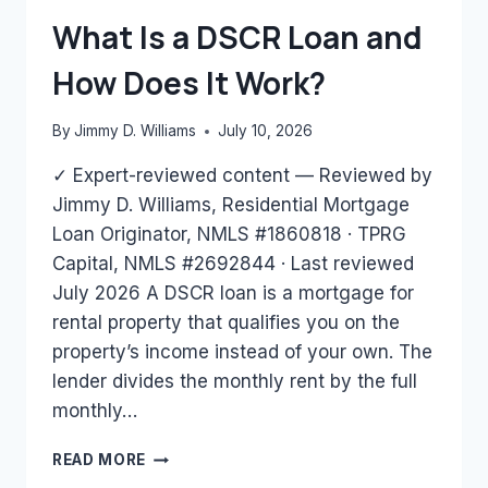
BANK
What Is a DSCR Loan and
STATEMENTS
ONLY?
How Does It Work?
By
Jimmy D. Williams
July 10, 2026
✓ Expert-reviewed content — Reviewed by
Jimmy D. Williams, Residential Mortgage
Loan Originator, NMLS #1860818 · TPRG
Capital, NMLS #2692844 · Last reviewed
July 2026 A DSCR loan is a mortgage for
rental property that qualifies you on the
property’s income instead of your own. The
lender divides the monthly rent by the full
monthly…
WHAT
READ MORE
IS